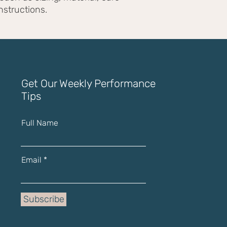
with confidence.
nstructions.
Get Our Weekly Performance
Tips
Full Name
Email
Subscribe