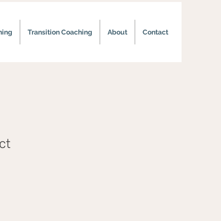
hing
Transition Coaching
About
Contact
ct