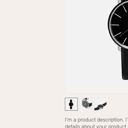
I'm a product description. 
details about your product s