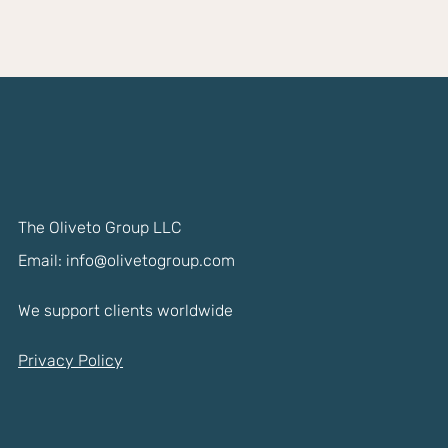
The Oliveto Group LLC
Email:
info@olivetogroup.com
We support clients worldwide
Privacy Policy