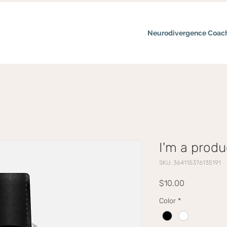
Neurodivergence Coac
I'm a produ
SKU: 364115376135191
Price
$10.00
Color
*