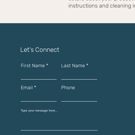
instructions and cleaning i
Let's Connect
First Name
Last Name
Email
Phone